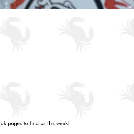
ok pages to find us this week!