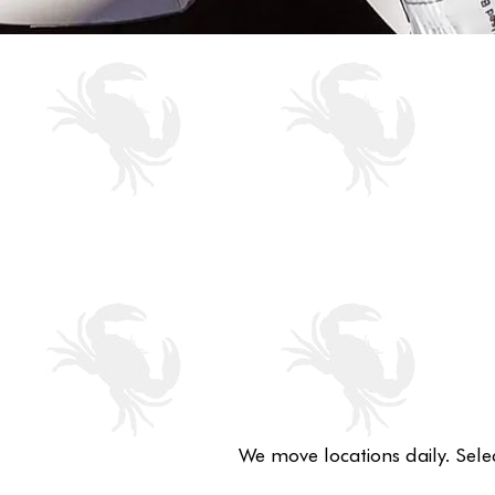
We move locations daily. Sele