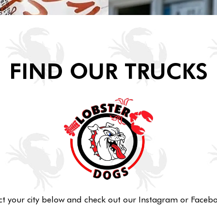
FIND OUR TRUCKS
ct your city below and check out our Instagram or Facebo