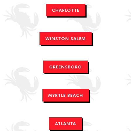
CHARLOTTE
WINSTON SALEM
GREENSBORO
MYRTLE BEACH
ATLANTA