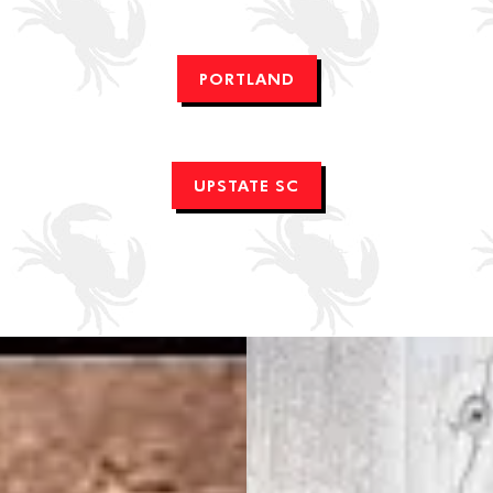
PORTLAND
UPSTATE SC