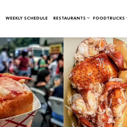
RESTAURANTS SUB-MENU
FOODTRUCKS 
WEEKLY SCHEDULE
RESTAURANTS
FOODTRUCKS