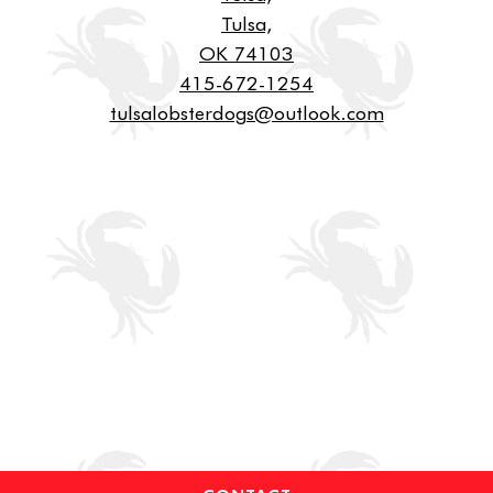
Tulsa,
OK 74103
415-672-1254
tulsalobsterdogs@outlook.com