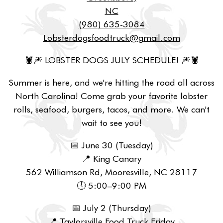
NC
(980) 635-3084
Lobsterdogsfoodtruck@gmail.com
🦞🎆 LOBSTER DOGS JULY SCHEDULE! 🎆🦞
Summer is here, and we're hitting the road all across
North Carolina! Come grab your favorite lobster
rolls, seafood, burgers, tacos, and more. We can't
wait to see you!
📅 June 30 (Tuesday)
📍 King Canary
562 Williamson Rd, Mooresville, NC 28117
🕔 5:00–9:00 PM
📅 July 2 (Thursday)
📍 Taylorsville Food Truck Friday