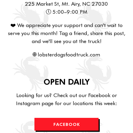
225 Market St, Mt. Airy, NC 27030
🕔 5:00–9:00 PM
❤️ We appreciate your support and can't wait to
serve you this month! Tag a friend, share this post,
and we'll see you at the truck!
🌐 lobsterdogsfoodtruck.com
OPEN DAILY
Looking for us? Check out our Facebook or
Instagram page for our locations this week:
FACEBOOK