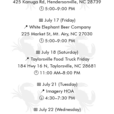
425 Kanuga Rd, Hendersonville, NC 28739
🕔 5:00–9:00 PM
📅 July 17 (Friday)
📍 White Elephant Beer Company
225 Market St, Mt. Airy, NC 27030
🕔 5:00–9:00 PM
📅 July 18 (Saturday)
📍 Taylorsville Food Truck Friday
184 Hwy 16 N, Taylorsville, NC 28681
🕚 11:00 AM–8:00 PM
📅 July 21 (Tuesday)
📍 Imagery HOA
🕟 4:30–7:30 PM
📅 July 22 (Wednesday)