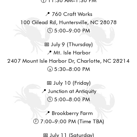
📍 760 Craft Works
100 Gilead Rd, Huntersville, NC 28078
🕔 5:00–9:00 PM
📅 July 9 (Thursday)
📍 Mt. Isle Harbor
2407 Mount Isle Harbor Dr, Charlotte, NC 28214
🕠 5:30–8:00 PM
📅 July 10 (Friday)
📍 Junction at Antiquity
🕔 5:00–8:00 PM
📍 Brookberry Farm
🕖 7:00–9:00 PM (Time TBA)
📅 July 11 (Saturday)