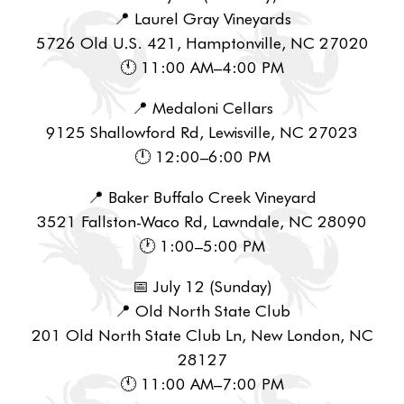
📍 Laurel Gray Vineyards
5726 Old U.S. 421, Hamptonville, NC 27020
🕚 11:00 AM–4:00 PM
📍 Medaloni Cellars
9125 Shallowford Rd, Lewisville, NC 27023
🕛 12:00–6:00 PM
📍 Baker Buffalo Creek Vineyard
3521 Fallston-Waco Rd, Lawndale, NC 28090
🕐 1:00–5:00 PM
📅 July 12 (Sunday)
📍 Old North State Club
201 Old North State Club Ln, New London, NC
28127
🕚 11:00 AM–7:00 PM