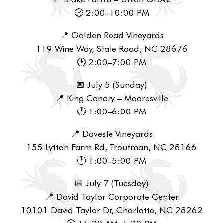
🕑 2:00–10:00 PM
📍 Golden Road Vineyards
119 Wine Way, State Road, NC 28676
🕑 2:00–7:00 PM
📅 July 5 (Sunday)
📍 King Canary – Mooresville
🕐 1:00–6:00 PM
📍 Davesté Vineyards
155 Lytton Farm Rd, Troutman, NC 28166
🕐 1:00–5:00 PM
📅 July 7 (Tuesday)
📍 David Taylor Corporate Center
10101 David Taylor Dr, Charlotte, NC 28262
🕦 11:30 AM–1:30 PM