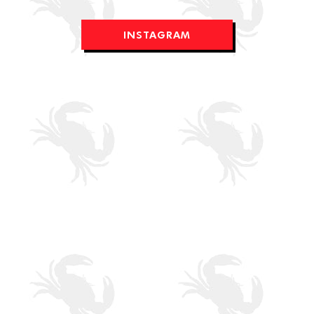
INSTAGRAM