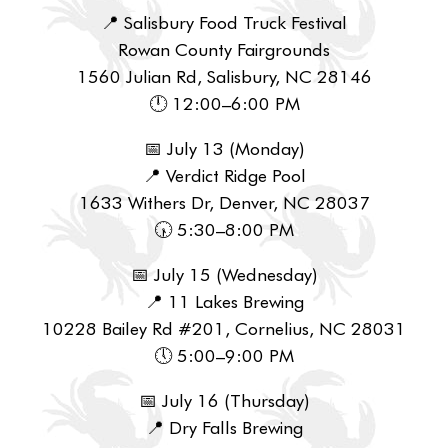
📍 Salisbury Food Truck Festival
Rowan County Fairgrounds
1560 Julian Rd, Salisbury, NC 28146
🕛 12:00–6:00 PM
📅 July 13 (Monday)
📍 Verdict Ridge Pool
1633 Withers Dr, Denver, NC 28037
🕠 5:30–8:00 PM
📅 July 15 (Wednesday)
📍 11 Lakes Brewing
10228 Bailey Rd #201, Cornelius, NC 28031
🕔 5:00–9:00 PM
📅 July 16 (Thursday)
📍 Dry Falls Brewing