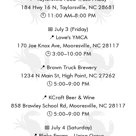
184 Hwy 16 N, Taylorsville, NC 28681
🕚 11:00 AM–8:00 PM
📅 July 3 (Friday)
📍 Lowe's YMCA
170 Joe Knox Ave, Mooresville, NC 28117
🕒 3:00–10:00 PM
📍 Brown Truck Brewery
1234 N Main St, High Point, NC 27262
🕔 5:00–9:00 PM
📍 KCraft Beer & Wine
858 Brawley School Rd, Mooresville, NC 28117
🕔 5:00–9:00 PM
📅 July 4 (Saturday)
📍 Blake Farms – Union Grove