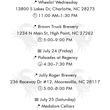
📍 Wheelin' Wednesday
13800 S Lakes Dr, Charlotte, NC 28273
🕚 11:00 AM–1:30 PM
📍 Brown Truck Brewery
1234 N Main St, High Point, NC 27262
🕔 5:00–9:00 PM
📅 July 24 (Friday)
📍 Palisades at Regency
🕟 4:30–7:30 PM
📍 Jolly Roger Brewery
236 Raceway Dr #12, Mooresville, NC 28117
🕔 5:00–8:00 PM
📅 July 25 (Saturday)
📍 Medaloni Cellars