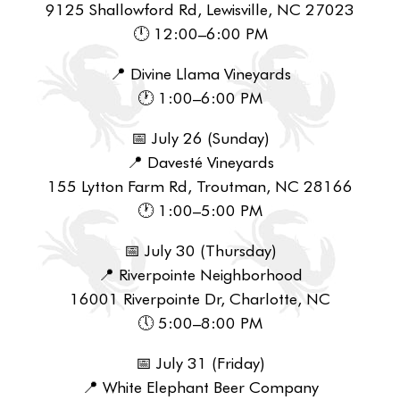
9125 Shallowford Rd, Lewisville, NC 27023
🕛 12:00–6:00 PM
📍 Divine Llama Vineyards
🕐 1:00–6:00 PM
📅 July 26 (Sunday)
📍 Davesté Vineyards
155 Lytton Farm Rd, Troutman, NC 28166
🕐 1:00–5:00 PM
📅 July 30 (Thursday)
📍 Riverpointe Neighborhood
16001 Riverpointe Dr, Charlotte, NC
🕔 5:00–8:00 PM
📅 July 31 (Friday)
📍 White Elephant Beer Company