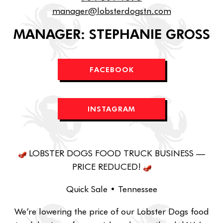
manager@lobsterdogstn.com
MANAGER: STEPHANIE GROSS
FACEBOOK
INSTAGRAM
LOBSTER DOGS FOOD TRUCK BUSINESS —
PRICE REDUCED!
Quick Sale • Tennessee
We’re lowering the price of our Lobster Dogs food