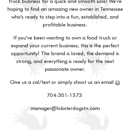
truck business for a quick and smooth sale! We’re
hoping to find an amazing new owner in Tennessee
who’s ready to step into a fun, established, and
profitable business.
If you’ve been wanting to own a food truck or
expand your current business, this is the perfect
opportunity! The brand is loved, the demand is
strong, and everything is ready for the next
passionate owner.
Give us a cal/text or simply shoot us an email
704-301-1573
manager@lobsterdogstn.com