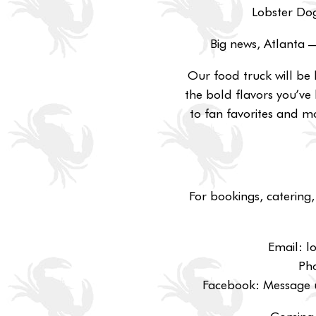
Lobster Dog
Big news, Atlanta 
Our food truck will be 
the bold flavors you’ve 
to fan favorites and mo
For bookings, catering,
Email: 
Ph
Facebook: Message u
Coming 