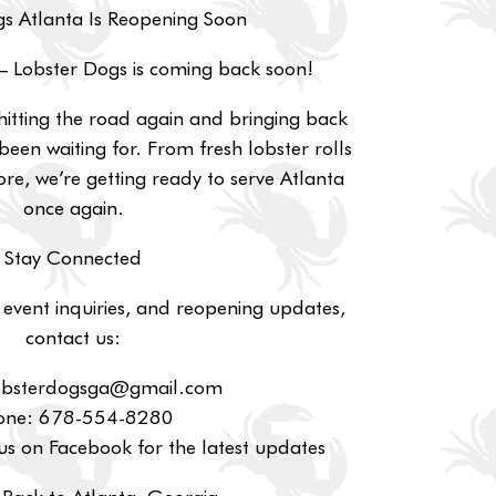
s Atlanta Is Reopening Soon
— Lobster Dogs is coming back soon!
hitting the road again and bringing back
been waiting for. From fresh lobster rolls
re, we’re getting ready to serve Atlanta
once again.
Stay Connected
 event inquiries, and reopening updates,
contact us:
lobsterdogsga@gmail.com
one: 678-554-8280
s on Facebook for the latest updates
Back to Atlanta, Georgia