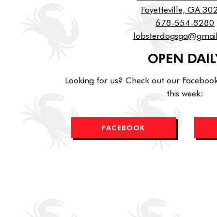
Fayetteville, GA 3
678-554-8280
lobsterdogsga@gmai
OPEN DAIL
Looking for us? Check out our Facebook
this week:
FACEBOOK