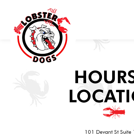
Main content starts here, tab to start navigating
HOURS
LOCAT
101 Devant St Suite