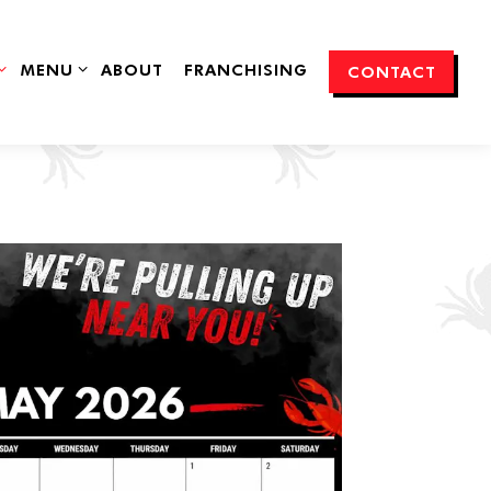
SUB-MENU
MENU SUB-MENU
MENU
ABOUT
FRANCHISING
CONTACT