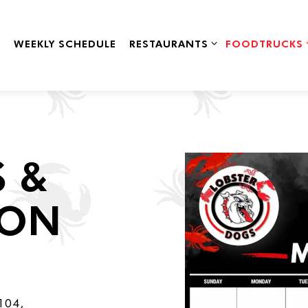
RESTAURANTS SUB-MENU
FOODTRUCKS 
WEEKLY SCHEDULE
RESTAURANTS
FOODTRUCKS
 &
ION
 104,