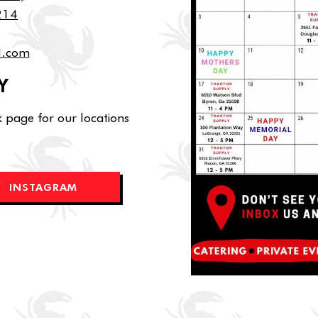
0214
l.com
Y
 page for our locations
INSTAGRAM