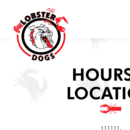
Main content starts here, tab to start navigating
HOURS
LOCAT
111111,