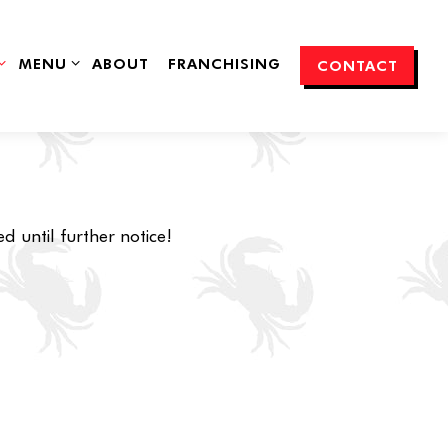
SUB-MENU
MENU SUB-MENU
MENU
ABOUT
FRANCHISING
CONTACT
d until further notice!