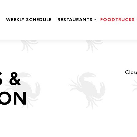
RESTAURANTS SUB-MENU
FOODTRUCKS 
WEEKLY SCHEDULE
RESTAURANTS
FOODTRUCKS
 &
Close
ION