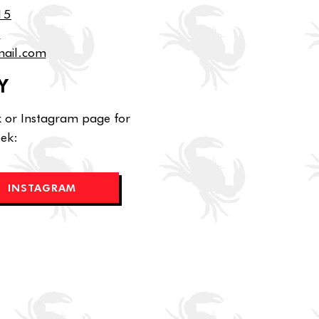
15
7
mail.com
Y
k or Instagram page for
eek:
INSTAGRAM