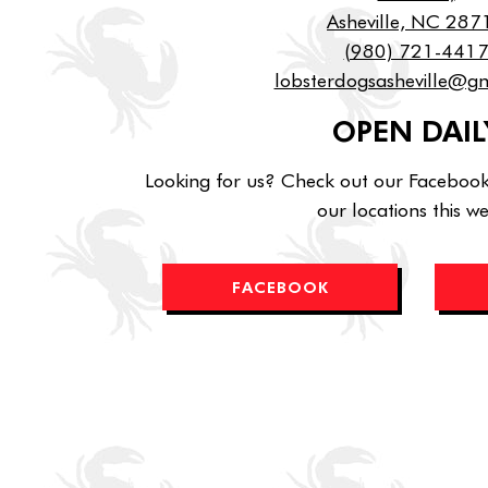
Asheville, NC 287
(980) 721-441
lobsterdogsasheville@g
OPEN DAIL
Looking for us? Check out our Faceboo
our locations this w
FACEBOOK