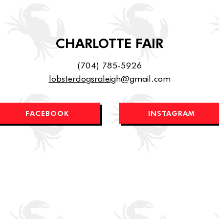
CHARLOTTE FAIR
(704) 785-5926
lobsterdogsraleig
h@gmail.com
FACEBOOK
INSTAGRAM