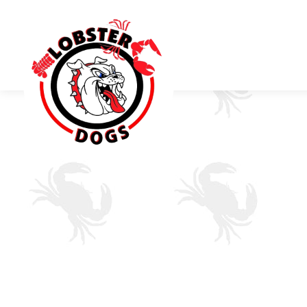
Main content starts here, tab to start navigating